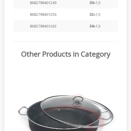
8682798401249
30
x1,5
8682798401256
32
x1,5
8682798401263
34
x1,5
Other Products in Category