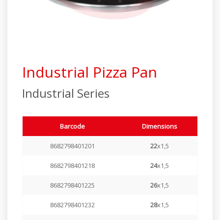
Industrial Series
Elite Series
Steamer Series
Industrial Pizza Pan
Special Products
Industrial Series
Barcode
Dimensions
8682798401201
22
x1,5
8682798401218
24
x1,5
8682798401225
26
x1,5
8682798401232
28
x1,5