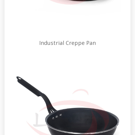
Industrial Creppe Pan