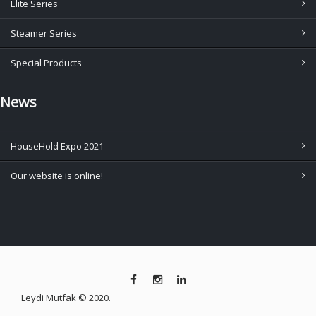
Elite Series
Steamer Series
Special Products
News
HouseHold Expo 2021
Our website is online!
Leydi Mutfak © 2020.