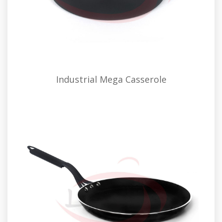
Industrial Mega Casserole