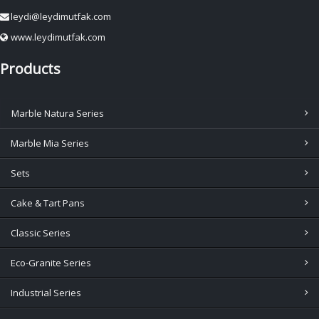
leydi@leydimutfak.com
www.leydimutfak.com
Products
Marble Natura Series
Marble Mia Series
Sets
Cake & Tart Pans
Classic Series
Eco-Granite Series
Industrial Series