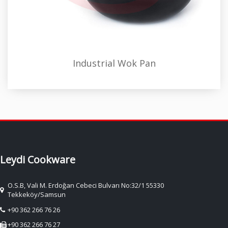
Industrial Wok Pan
Leydi Cookware
O.S.B, Vali M. Erdoğan Cebeci Bulvarı No:32/1 55330
Tekkeköy/Samsun
+90 362 266 76 26
+90 362 266 76 27