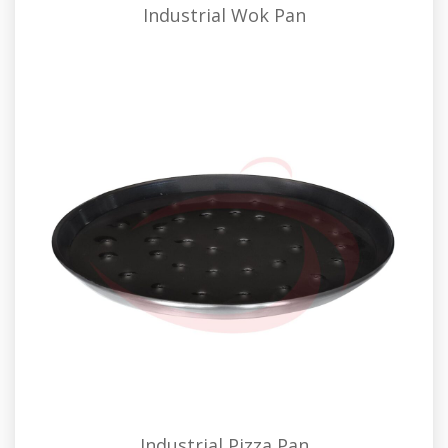
Industrial Wok Pan
Industrial Pizza Pan