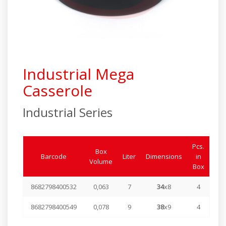
Industrial Series
Elite Series
Steamer Series
Industrial Mega
Special Products
Casserole
Industrial Series
Pcs.
Box
Barcode
Liter
Dimensions
in
Volume
Box
8682798400532
0,063
7
34
x8
4
8682798400549
0,078
9
38
x9
4