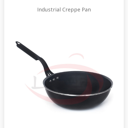
Industrial Creppe Pan