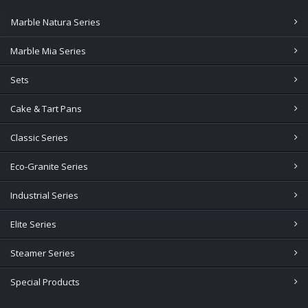
Marble Natura Series
Marble Mia Series
Sets
Cake & Tart Pans
Classic Series
Eco-Granite Series
Industrial Series
Elite Series
Steamer Series
Special Products