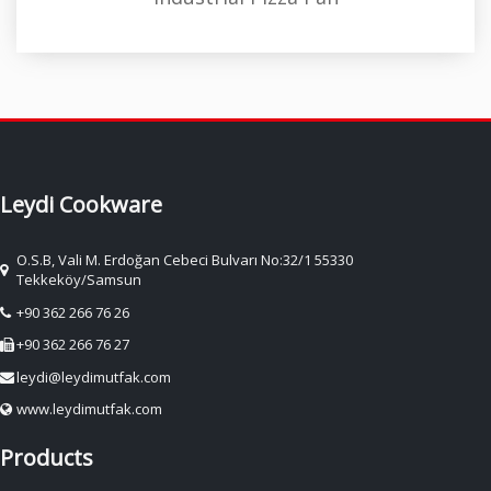
Leydi Cookware
O.S.B, Vali M. Erdoğan Cebeci Bulvarı No:32/1 55330
Tekkeköy/Samsun
+90 362 266 76 26
+90 362 266 76 27
leydi@leydimutfak.com
www.leydimutfak.com
Products