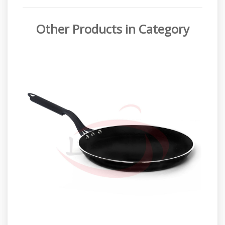
Other Products in Category