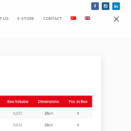
T US
E-STORE
CONTACT
Togg
Box Volume
Dimensions
Pcs. in Box
0,072
26
x9
8
0,072
26
x9
8