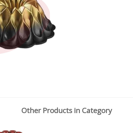
Other Products in Category