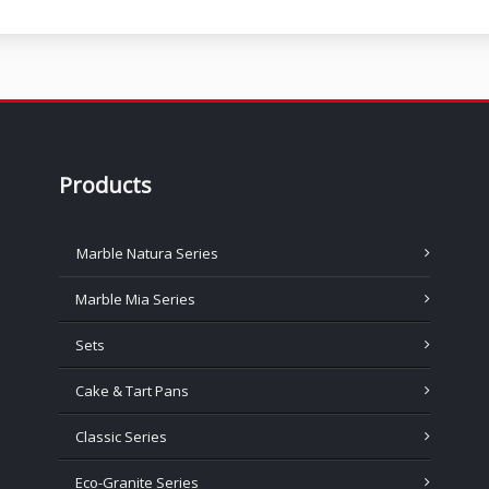
Products
Marble Natura Series
Marble Mia Series
Sets
Cake & Tart Pans
Classic Series
Eco-Granite Series