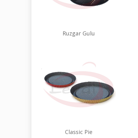
Ruzgar Gulu
Classic Pie