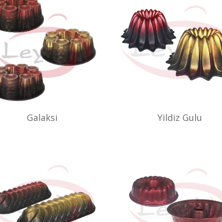
Galaksi
Yildiz Gulu