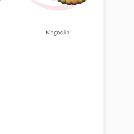
Magnolia