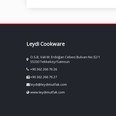
Leydi Cookware
O.S.B, Vali M. Erdoğan Cebeci Bulvarı No:32/1
55330 Tekkeköy/Samsun
+90 362 266 76 26
+90 362 266 76 27
leydi@leydimutfak.com
www.leydimutfak.com