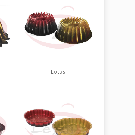
Lotus