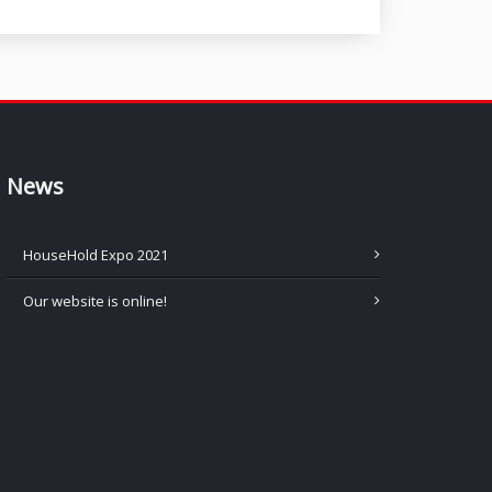
News
HouseHold Expo 2021
Our website is online!