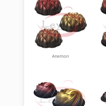
Anemon