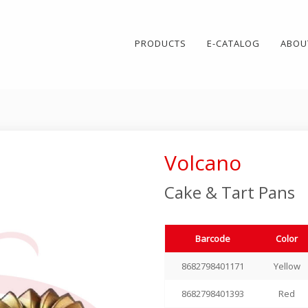
PRODUCTS
E-CATALOG
ABOU
Volcano
Cake & Tart Pans
Barcode
Color
8682798401171
Yellow
8682798401393
Red