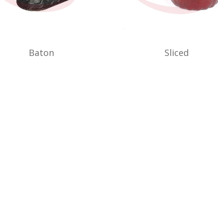
Baton
Sliced