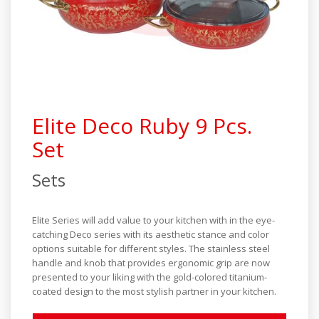
Industrial Series
Elite Series
Steamer Series
Special Products
Elite Deco Ruby 9 Pcs.
Set
Sets
Elite Series will add value to your kitchen with in the eye-
catching Deco series with its aesthetic stance and color
options suitable for different styles. The stainless steel
handle and knob that provides ergonomic grip are now
presented to your liking with the gold-colored titanium-
coated design to the most stylish partner in your kitchen.