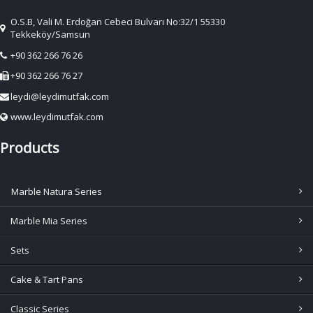
O.S.B, Vali M. Erdoğan Cebeci Bulvarı No:32/1 55330
Tekkeköy/Samsun
+90 362 266 76 26
+90 362 266 76 27
leydi@leydimutfak.com
www.leydimutfak.com
Products
Marble Natura Series
Marble Mia Series
Sets
Cake & Tart Pans
Classic Series