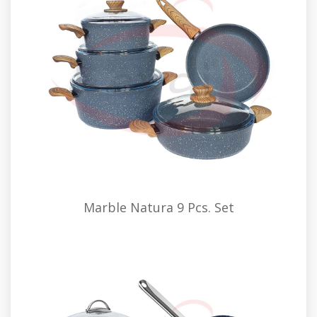
Marble Natura 9 Pcs. Set