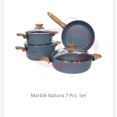
Marble Natura 7 Pcs. Set