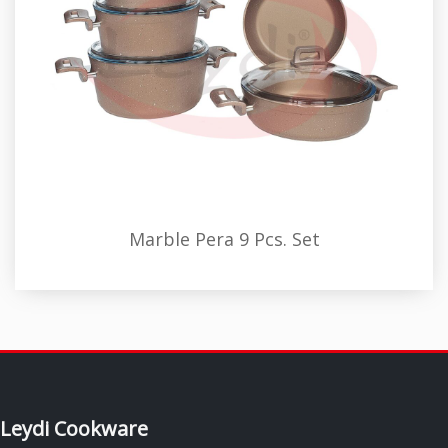
Marble Pera 9 Pcs. Set
Leydi Cookware