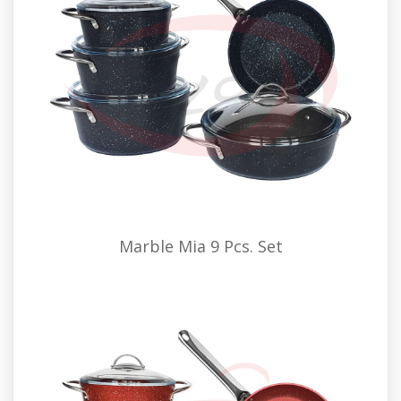
Marble Mia 9 Pcs. Set