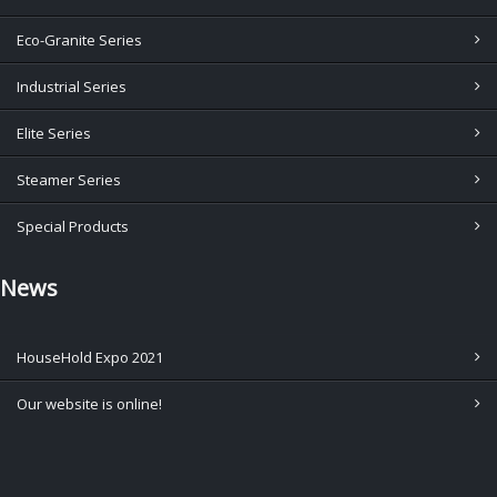
Eco-Granite Series
Industrial Series
Elite Series
Steamer Series
Special Products
News
HouseHold Expo 2021
Our website is online!