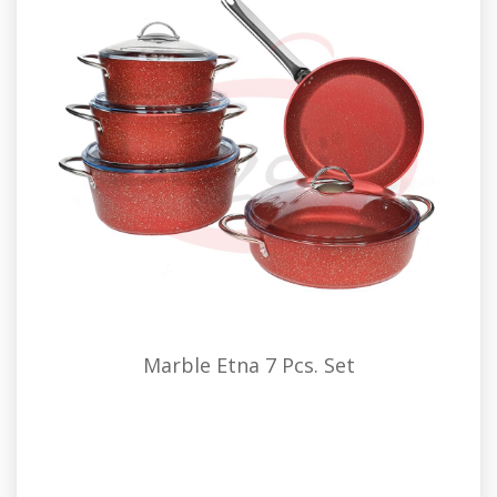
Marble Etna 7 Pcs. Set