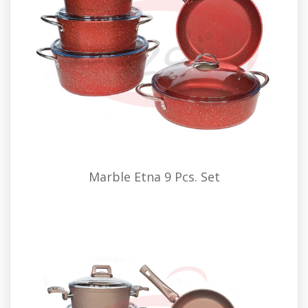
Marble Etna 9 Pcs. Set