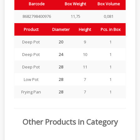
Barcode
Box Weight
Box Volume
8682798400976
11,75
0,081
Product
Diameter
Height
Pcs. in Box
Deep Pot
20
9
1
Deep Pot
24
10
1
Deep Pot
28
11
1
Low Pot
28
7
1
Frying Pan
28
7
1
Other Products in Category