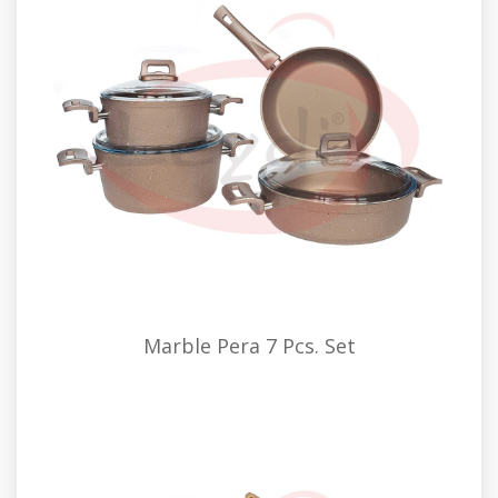
Marble Pera 7 Pcs. Set