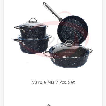
Marble Mia 7 Pcs. Set